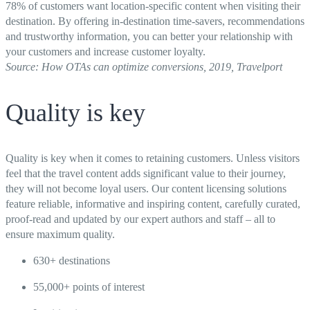
78% of customers want location-specific content when visiting their
destination. By offering in-destination time-savers, recommendations
and trustworthy information, you can better your relationship with
your customers and increase customer loyalty.
Source: How OTAs can optimize conversions, 2019, Travelport
Quality is key
Quality is key when it comes to retaining customers. Unless visitors
feel that the travel content adds significant value to their journey,
they will not become loyal users. Our content licensing solutions
feature reliable, informative and inspiring content, carefully curated,
proof-read and updated by our expert authors and staff – all to
ensure maximum quality.
630+ destinations
55,000+ points of interest