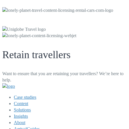
Retain travellers
Want to ensure that you are retaining your travellers? We’re here to
help.
Case studies
Content
Solutions
Insights
About
ArrivalGuides