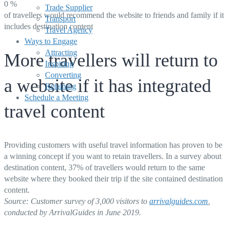
0
%
Trade Supplier
of travellers would recommend the website to friends and family if it
Transport
includes destination content
Travel Agency
Ways to Engage
Attracting
More travellers will return to
Inspiring
Converting
a website if it has integrated
Retaining
Schedule a Meeting
travel content
Providing customers with useful travel information has proven to be
a winning concept if you want to retain travellers. In a survey about
destination content, 37% of travellers would return to the same
website where they booked their trip if the site contained destination
content.
Source: Customer survey of 3,000 visitors
to
arrivalguides.com
,
conducted by ArrivalGuides in June 2019.