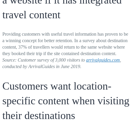
travel content
Providing customers with useful travel information has proven to be
a winning concept for better retention. In a survey about destination
content, 37% of travellers would return to the same website where
they booked their trip if the site contained destination content.
Source: Customer survey of 3,000 visitors
to
arrivalguides.com
,
conducted by ArrivalGuides in June 2019.
Customers want location-
specific content when visiting
their destinations