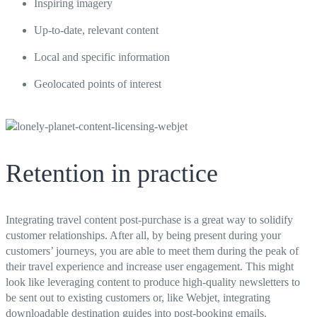
Inspiring imagery
Up-to-date, relevant content
Local and specific information
Geolocated points of interest
Retention in practice
Integrating travel content post-purchase is a great way to solidify
customer relationships. After all, by being present during your
customers’ journeys, you are able to meet them during the peak of
their travel experience and increase user engagement. This might
look like leveraging content to produce high-quality newsletters to
be sent out to existing customers or, like Webjet, integrating
downloadable destination guides into post-booking emails.