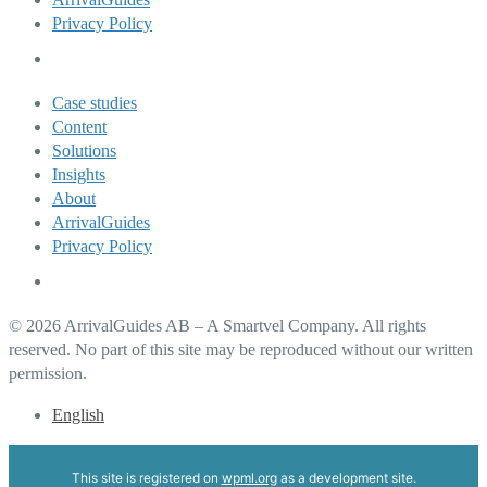
Privacy Policy
Case studies
Content
Solutions
Insights
About
ArrivalGuides
Privacy Policy
© 2026 ArrivalGuides AB – A Smartvel Company. All rights
reserved. No part of this site may be reproduced without our written
permission.
English
This site is registered on
wpml.org
as a development site.