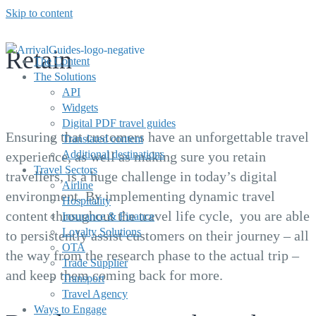
Skip to content
Retain
The Content
The Solutions
API
Widgets
Ensure loyalty and retain travellers
Digital PDF travel guides
Ensuring that customers have an unforgettable travel
Translated content
Additional destinations
experience, as well as making sure you retain
Travel Sectors
travellers, is a huge challenge in today’s digital
Airline
environment. By implementing dynamic travel
Hospitality
content throughout the travel life cycle, you are able
Insurance & Finance
Loyalty Solutions
to persistently assist customers on their journey – all
OTA
the way from the research phase to the actual trip –
Trade Supplier
and keep them coming back for more.
Transport
Travel Agency
Ways to Engage