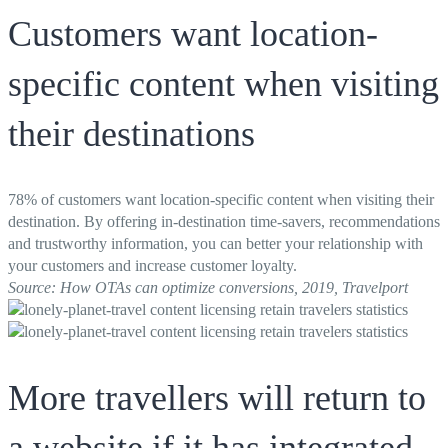
Customers want location-
specific content when visiting
their destinations
78% of customers want location-specific content when visiting their
destination. By offering in-destination time-savers, recommendations
and trustworthy information, you can better your relationship with
your customers and increase customer loyalty.
Source: How OTAs can optimize conversions, 2019, Travelport
More travellers will return to
a website if it has integrated