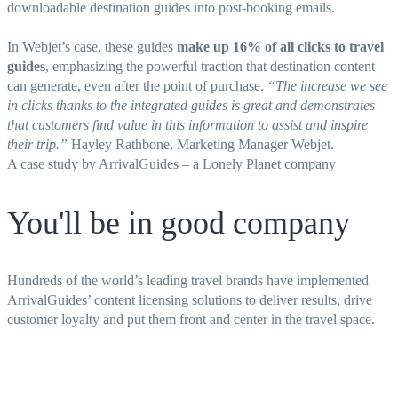
downloadable destination guides into post-booking emails.
In Webjet’s case, these guides
make up 16% of all clicks to travel
guides
, emphasizing the powerful traction that destination content
can generate, even after the point of purchase.
“
The increase we see
in clicks thanks to the integrated guides is great and demonstrates
that customers find value in this information to assist and inspire
their trip.”
Hayley Rathbone, Marketing Manager Webjet.
A case study by ArrivalGuides – a Lonely Planet company
You'll be in good company
Hundreds of the world’s leading travel brands have implemented
ArrivalGuides’ content licensing solutions to deliver results, drive
customer loyalty and put them front and center in the travel space.