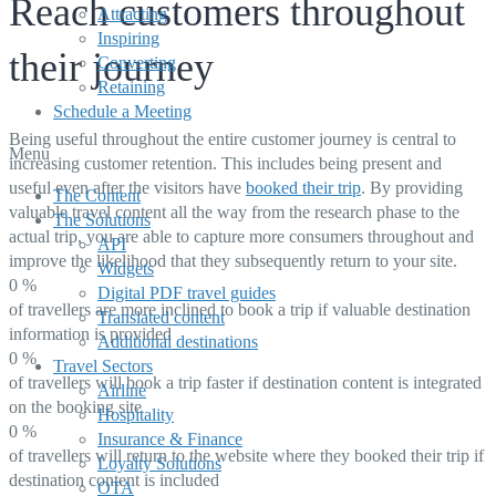
Reach customers throughout
Attracting
Inspiring
their journey
Converting
Retaining
Schedule a Meeting
Being useful throughout the entire customer journey is central to
Menu
increasing customer retention. This includes being present and
useful even after the visitors have
booked their trip
. By providing
The Content
valuable travel content all the way from the research phase to the
The Solutions
actual trip, you are able to capture more consumers throughout and
API
improve the likelihood that they subsequently return to your site.
Widgets
0
%
Digital PDF travel guides
of travellers are more inclined to book a trip if valuable destination
Translated content
information is provided
Additional destinations
0
%
Travel Sectors
of travellers will book a trip faster if destination content is integrated
Airline
on the booking site
Hospitality
0
%
Insurance & Finance
of travellers will return to the website where they booked their trip if
Loyalty Solutions
destination content is included
OTA