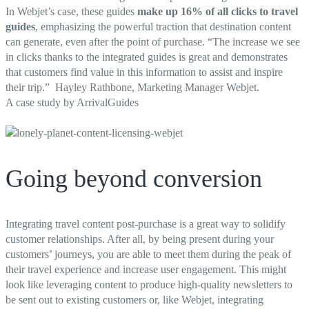
In Webjet’s case, these guides
make up 16% of all clicks to travel
guides
, emphasizing the powerful traction that destination content
can generate, even after the point of purchase. “
The increase we see
in clicks thanks to the integrated guides is great and demonstrates
that customers find value in this information to assist and inspire
their trip.” Hayley Rathbone, Marketing Manager Webjet.
A case study by ArrivalGuides
Going beyond conversion
Integrating travel content post-purchase is a great way to solidify
customer relationships. After all, by being present during your
customers’ journeys, you are able to meet them during the peak of
their travel experience and increase user engagement. This might
look like leveraging content to produce high-quality newsletters to
be sent out to existing customers or, like Webjet, integrating